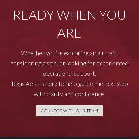
READY WHEN YOU
ARE
Whether you’re exploring an aircraft,
considering a sale, or looking for experienced
operational support,
Texas Aero is here to help guide the next step
with clarity and confidence.
CONNECT WITH OUR TEAM