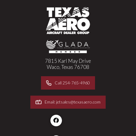
7815 Karl May Drive
Waco, Texas 76708
Call 254-765-4960
Email: jetsales@texasaero.com