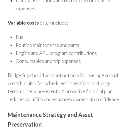
Data subscriptions and regulatory compliance
expenses
Variable costs
often include:
Fuel
Routine maintenance and parts
Engine and APU program contributions
Consumables and trip expenses
Budgeting should account not only for average annual
costs but also for scheduled inspections and long-
term maintenance events. A proactive financial plan
reduces volatility and enhances ownership confidence.
Maintenance Strategy and Asset
Preservation