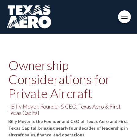
Ownership
Considerations for
Private Aircraft
- Billy Meyer, Founder & CEO, Texas Aero & First
Texas Capital
Billy Meyer is the Founder and CEO of Texas Aero and First
Texas Capital, bringing nearly four decades of leadership in
aircraft sales, finance, and operations.