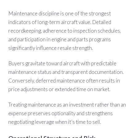
Maintenance discipline is one of the strongest
indicators of long-term aircraft value. Detailed
recordkeeping, adherence to inspection schedules,
and participation in engine and parts programs
significantly influence resale strength.
Buyers gravitate toward aircraft with predictable
maintenance status and transparent documentation.
Conversely, deferred maintenance often results in
price adjustments or extended time on market.
Treating maintenance as an investment rather than an
expense preserves optionality and strengthens
negotiating leverage when it’s time to sell.