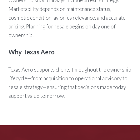
Ownership should always include an exit strategy.
Marketability depends on maintenance status,
cosmetic condition, avionics relevance, and accurate
pricing. Planning for resale begins on day one of
ownership.
Why Texas Aero
Texas Aero supports clients throughout the ownership
lifecycle—from acquisition to operational advisory to
resale strategy—ensuring that decisions made today
support value tomorrow.