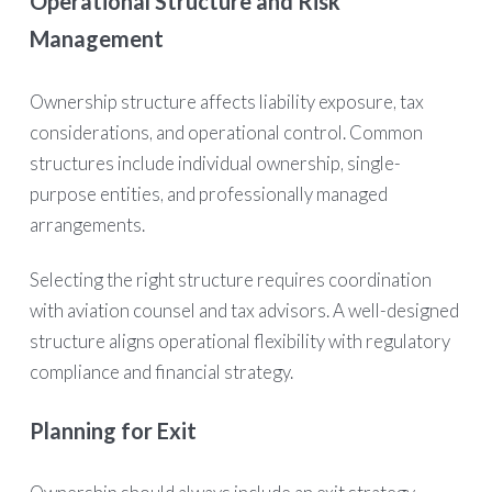
Operational Structure and Risk
Management
Ownership structure affects liability exposure, tax
considerations, and operational control. Common
structures include individual ownership, single-
purpose entities, and professionally managed
arrangements.
Selecting the right structure requires coordination
with aviation counsel and tax advisors. A well-designed
structure aligns operational flexibility with regulatory
compliance and financial strategy.
Planning for Exit