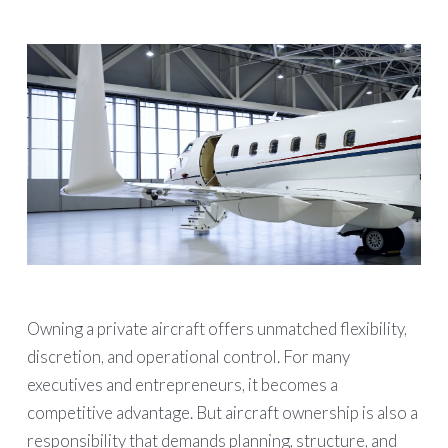
Owning a private aircraft offers unmatched flexibility,
discretion, and operational control. For many
executives and entrepreneurs, it becomes a
competitive advantage. But aircraft ownership is also a
responsibility that demands planning, structure, and