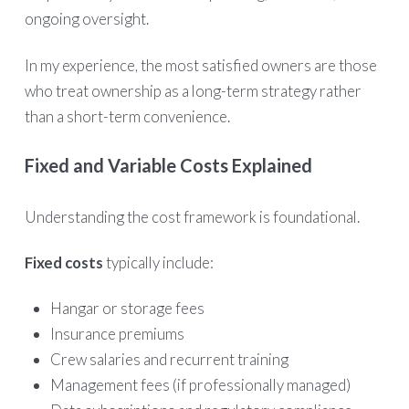
ongoing oversight.
In my experience, the most satisfied owners are those
who treat ownership as a long-term strategy rather
than a short-term convenience.
Fixed and Variable Costs Explained
Understanding the cost framework is foundational.
Fixed costs
typically include:
Hangar or storage fees
Insurance premiums
Crew salaries and recurrent training
Management fees (if professionally managed)