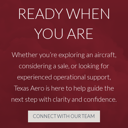
READY WHEN
YOU ARE
Whether you’re exploring an aircraft,
considering a sale, or looking for
experienced operational support,
Texas Aero is here to help guide the
next step with clarity and confidence.
CONNECT WITH OUR TEAM