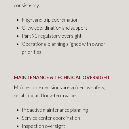
consistency.
Flight and trip coordination
Crew coordination and support
Part 91 regulatory oversight
Operational planning aligned with owner
priorities
MAINTENANCE & TECHNICAL OVERSIGHT
Maintenance decisions are guided by safety,
reliability, and long-term value.
Proactive maintenance planning
Service center coordination
Inspection oversight