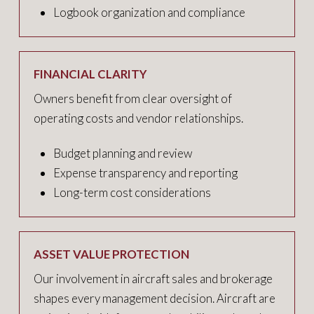
Logbook organization and compliance
FINANCIAL CLARITY
Owners benefit from clear oversight of
operating costs and vendor relationships.
Budget planning and review
Expense transparency and reporting
Long-term cost considerations
ASSET VALUE PROTECTION
Our involvement in aircraft sales and brokerage
shapes every management decision. Aircraft are