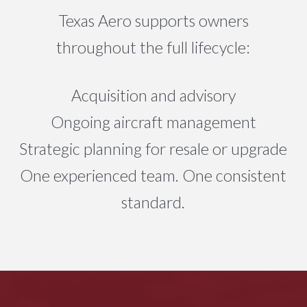
Texas Aero supports owners
throughout the full lifecycle:
Acquisition and advisory
Ongoing aircraft management
Strategic planning for resale or upgrade
One experienced team. One consistent
standard.