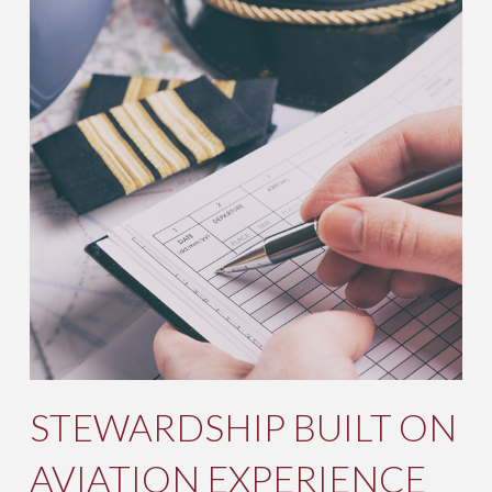
STEWARDSHIP BUILT ON
AVIATION EXPERIENCE