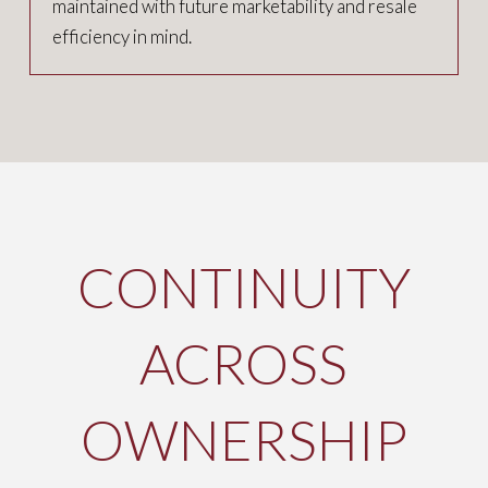
maintained with future marketability and resale
efficiency in mind.
CONTINUITY
ACROSS
OWNERSHIP