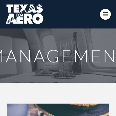
MANAGEMEN