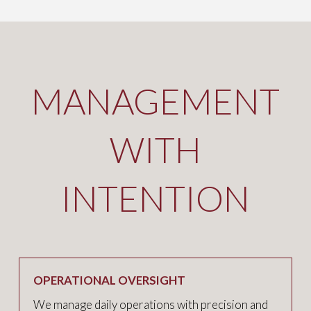
MANAGEMENT
WITH
INTENTION
OPERATIONAL OVERSIGHT
We manage daily operations with precision and