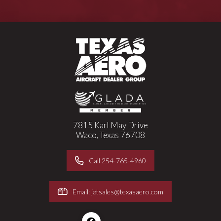
7815 Karl May Drive
Waco, Texas 76708
Call 254-765-4960
Email: jetsales@texasaero.com