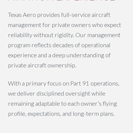
Texas Aero provides full-service aircraft
management for private owners who expect
reliability without rigidity. Our management
program reflects decades of operational
experience and a deep understanding of
private aircraft ownership.
With a primary focus on Part 91 operations,
we deliver disciplined oversight while
remaining adaptable to each owner’s flying
profile, expectations, and long-term plans.